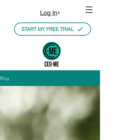
Log In
START MY FREE TRIAL
Blog