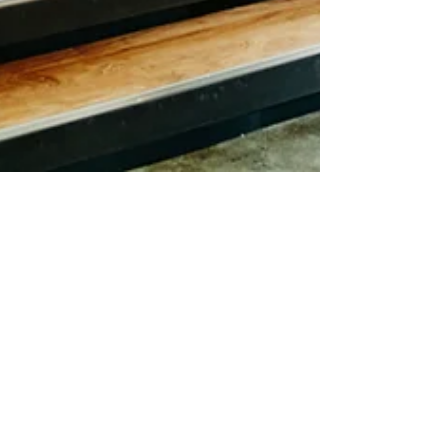
CEO-ME
Aug 24, 2022
4 min read
Why You Should Adopt
Advanced Business Solutions
in 2022
We will examine what makes advanced business
solutions effective in this article.