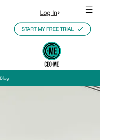
Log In
START MY FREE TRIAL
Blog