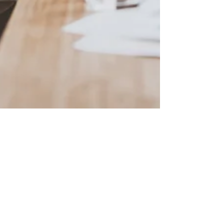
CEO-ME
Jun 13, 2022
5 min read
Why Are People Afraid to Start
Their Own Business?