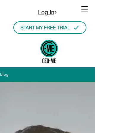
Log In
START MY FREE TRIAL
Blog