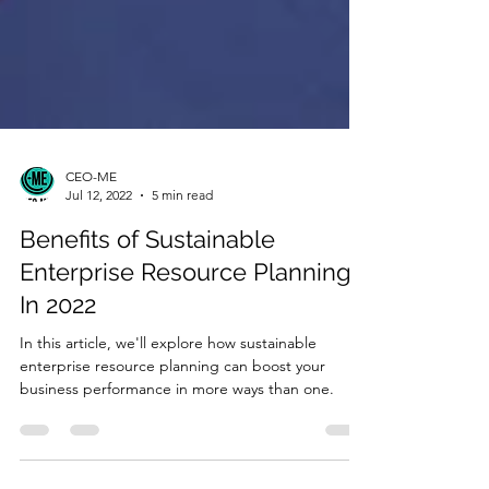
CEO-ME
Jul 12, 2022
5 min read
Benefits of Sustainable
Enterprise Resource Planning
In 2022
In this article, we'll explore how sustainable
enterprise resource planning can boost your
business performance in more ways than one.