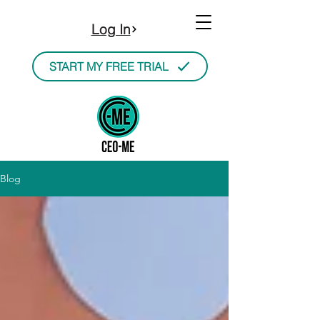
Log In
START MY FREE TRIAL
Blog