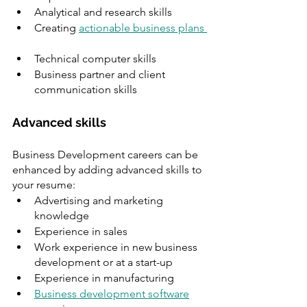
Analytical and research skills 
Creating 
actionable business plans 
Technical computer skills
Business partner and client 
communication skills
Advanced skills 
Business Development careers can be 
enhanced by adding advanced skills to 
your resume:
Advertising and marketing 
knowledge 
Experience in sales 
Work experience in new business 
development or at a start-up 
Experience in manufacturing
Business development software