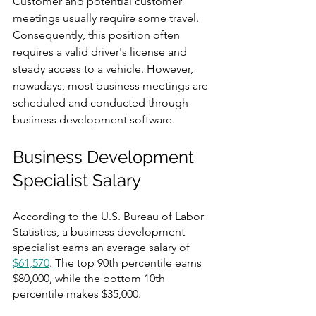
Customer and potential customer 
meetings usually require some travel. 
Consequently, this position often 
requires a valid driver's license and 
steady access to a vehicle. However, 
nowadays, most business meetings are 
scheduled and conducted through 
business development software. 
Business Development 
Specialist Salary
According to the U.S. Bureau of Labor 
Statistics, a business development 
specialist earns an average salary of 
$61,570
. The top 90th percentile earns 
$80,000, while the bottom 10th 
percentile makes $35,000.