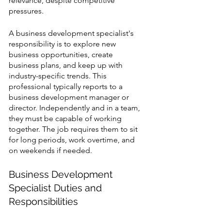
relevance, despite competitive 
pressures.
A business development specialist's 
responsibility is to explore new 
business opportunities, create 
business plans, and keep up with 
industry-specific trends. This 
professional typically reports to a 
business development manager or 
director. Independently and in a team, 
they must be capable of working 
together. The job requires them to sit 
for long periods, work overtime, and 
on weekends if needed.
Business Development 
Specialist Duties and 
Responsibilities 