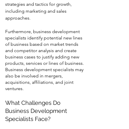
strategies and tactics for growth, 
including marketing and sales 
approaches. 
Furthermore, business development 
specialists identify potential new lines 
of business based on market trends 
and competitor analysis and create 
business cases to justify adding new 
products, services or lines of business. 
Business development specialists may 
also be involved in mergers, 
acquisitions, affiliations, and joint 
ventures.
What Challenges Do 
Business Development 
Specialists Face? 