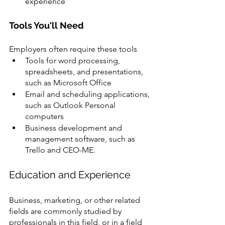
experience
Tools You'll Need
Employers often require these tools 
Tools for word processing, 
spreadsheets, and presentations, 
such as Microsoft Office 
Email and scheduling applications, 
such as Outlook Personal 
computers 
Business development and 
management software, such as 
Trello and CEO-ME.
Education and Experience 
Business, marketing, or other related 
fields are commonly studied by 
professionals in this field, or in a field 