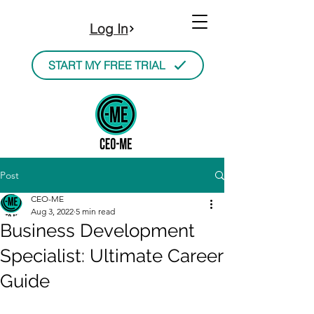
Log In
START MY FREE TRIAL
Post
CEO-ME
Aug 3, 2022
5 min read
Business Development
Specialist: Ultimate Career
Guide