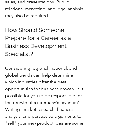
sales, and presentations. Public 
relations, marketing, and legal analysis 
may also be required.
How Should Someone 
Prepare for a Career as a 
Business Development 
Specialist? 
Considering regional, national, and 
global trends can help determine 
which industries offer the best 
opportunities for business growth. Is it 
possible for you to be responsible for 
the growth of a company's revenue? 
Writing, market research, financial 
analysis, and persuasive arguments to 
"sell" your new product idea are some 