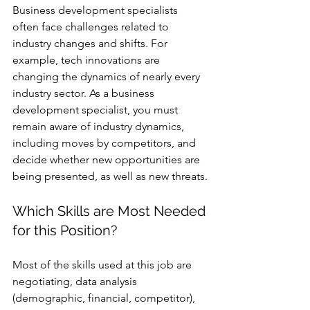
Business development specialists 
often face challenges related to 
industry changes and shifts. For 
example, tech innovations are 
changing the dynamics of nearly every 
industry sector. As a business 
development specialist, you must 
remain aware of industry dynamics, 
including moves by competitors, and 
decide whether new opportunities are 
being presented, as well as new threats.
Which Skills are Most Needed 
for this Position? 
Most of the skills used at this job are 
negotiating, data analysis 
(demographic, financial, competitor), 