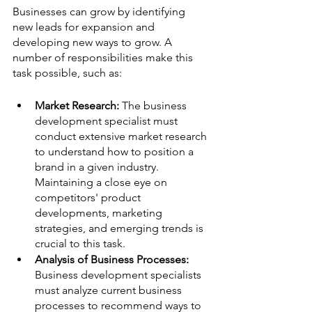
Businesses can grow by identifying 
new leads for expansion and 
developing new ways to grow. A 
number of responsibilities make this 
task possible, such as:
Market Research: 
The business 
development specialist must 
conduct extensive market research 
to understand how to position a 
brand in a given industry. 
Maintaining a close eye on 
competitors' product 
developments, marketing 
strategies, and emerging trends is 
crucial to this task.
Analysis of Business Processes:
Business development specialists 
must analyze current business 
processes to recommend ways to 