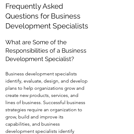
Frequently Asked 
Questions for Business 
Development Specialists
What are Some of the 
Responsibilities of a Business 
Development Specialist? 
Business development specialists 
identify, evaluate, design, and develop 
plans to help organizations grow and 
create new products, services, and 
lines of business. Successful business 
strategies require an organization to 
grow, build and improve its 
capabilities, and business 
development specialists identify 