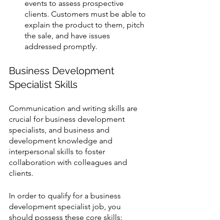
events to assess prospective 
clients. Customers must be able to 
explain the product to them, pitch 
the sale, and have issues 
addressed promptly.
Business Development 
Specialist Skills
Communication and writing skills are 
crucial for business development 
specialists, and business and 
development knowledge and 
interpersonal skills to foster 
collaboration with colleagues and 
clients.
In order to qualify for a business 
development specialist job, you 
should possess these core skills: 