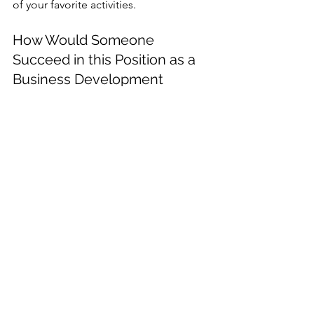
of your favorite activities.
How Would Someone 
Succeed in this Position as a 
Business Development 
Specialist? 
It takes a self-starter with exceptional 
analytical skills as well as good 
relationship-building and sales skills to 
succeed in a business development 
position. In this type of job, people 
who understand how market data 
impacts their business and perceive 
growth areas will thrive.
Which Aspect of the Job is 
Most Rewarding? 