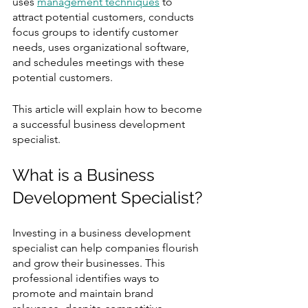
uses 
management techniques
 to 
attract potential customers, conducts 
focus groups to identify customer 
needs, uses organizational software, 
and schedules meetings with these 
potential customers.
This article will explain how to become 
a successful business development 
specialist.
What is a Business 
Development Specialist? 
Investing in a business development 
specialist can help companies flourish 
and grow their businesses. This 
professional identifies ways to 
promote and maintain brand 