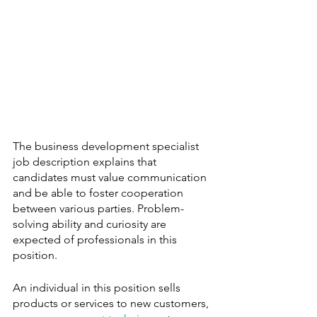
The business development specialist 
job description explains that 
candidates must value communication 
and be able to foster cooperation 
between various parties. Problem-
solving ability and curiosity are 
expected of professionals in this 
position.
An individual in this position sells 
products or services to new customers, 