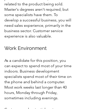
related to the product being sold. 
Master's degrees aren't required, but 
some specialists have them. To 
develop a successful business, you will 
need sales experience, primarily in the 
business sector. Customer service 
experience is also valuable.
Work Environment 
As a candidate for this position, you 
can expect to spend most of your time 
indoors. Business development 
specialists spend most of their time on 
the phone and behind a computer. 
Most work weeks last longer than 40 
hours, Monday through Friday, 
sometimes including evenings. 