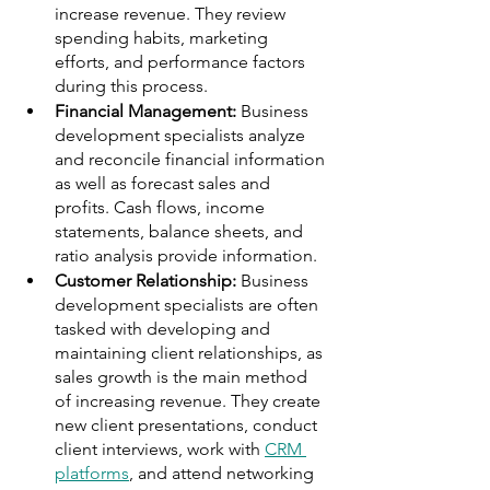
increase revenue. They review 
spending habits, marketing 
efforts, and performance factors 
during this process.
Financial Management:
 Business 
development specialists analyze 
and reconcile financial information 
as well as forecast sales and 
profits. Cash flows, income 
statements, balance sheets, and 
ratio analysis provide information.
Customer Relationship:
 Business 
development specialists are often 
tasked with developing and 
maintaining client relationships, as 
sales growth is the main method 
of increasing revenue. They create 
new client presentations, conduct 
client interviews, work with 
CRM 
platforms
, and attend networking 